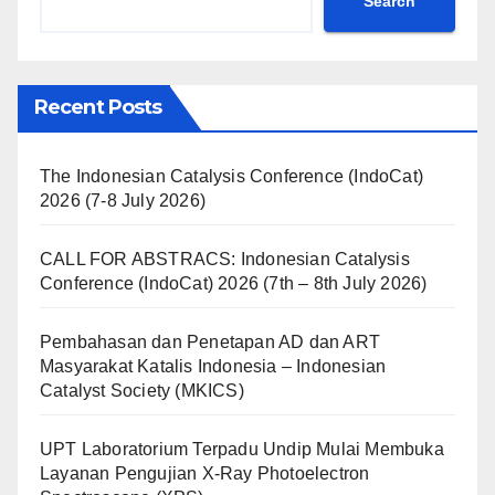
Search
Recent Posts
The Indonesian Catalysis Conference (IndoCat)
2026 (7-8 July 2026)
CALL FOR ABSTRACS: Indonesian Catalysis
Conference (IndoCat) 2026 (7th – 8th July 2026)
Pembahasan dan Penetapan AD dan ART
Masyarakat Katalis Indonesia – Indonesian
Catalyst Society (MKICS)
UPT Laboratorium Terpadu Undip Mulai Membuka
Layanan Pengujian X-Ray Photoelectron