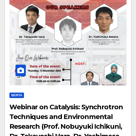
BERITA
Webinar on Catalysis: Synchrotron
Techniques and Environmental
Research (Prof. Nobuyuki Ichikuni,