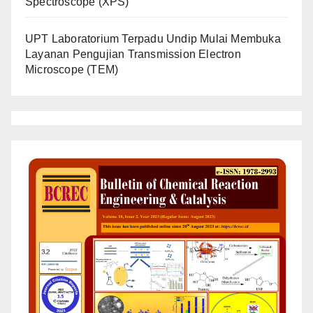
Spectroscope (XPS)
UPT Laboratorium Terpadu Undip Mulai Membuka
Layanan Pengujian Transmission Electron
Microscope (TEM)