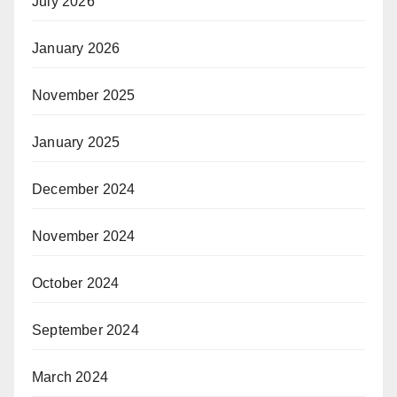
July 2026
January 2026
November 2025
January 2025
December 2024
November 2024
October 2024
September 2024
March 2024