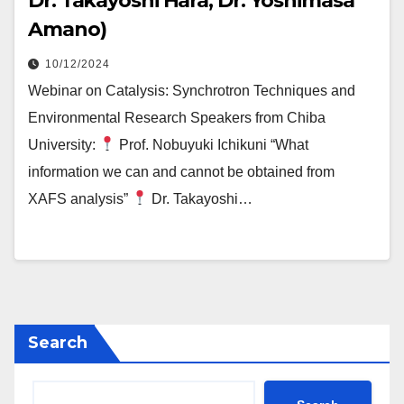
Dr. Takayoshi Hara, Dr. Yoshimasa
Amano)
10/12/2024
Webinar on Catalysis: Synchrotron Techniques and
Environmental Research Speakers from Chiba
University:
Prof. Nobuyuki Ichikuni “What
information we can and cannot be obtained from
XAFS analysis”
Dr. Takayoshi…
Search