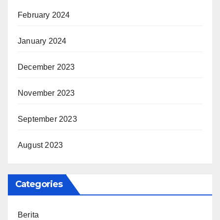
February 2024
January 2024
December 2023
November 2023
September 2023
August 2023
Categories
Berita