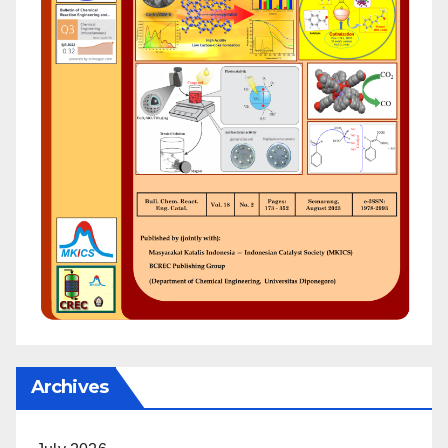
Archives