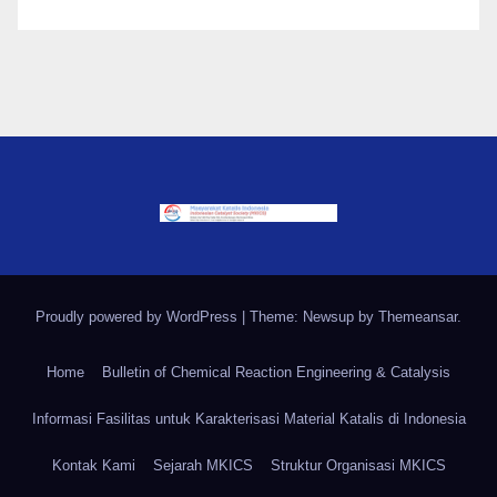
Proudly powered by WordPress
|
Theme: Newsup by
Themeansar
.
Home
Bulletin of Chemical Reaction Engineering & Catalysis
Informasi Fasilitas untuk Karakterisasi Material Katalis di Indonesia
Kontak Kami
Sejarah MKICS
Struktur Organisasi MKICS