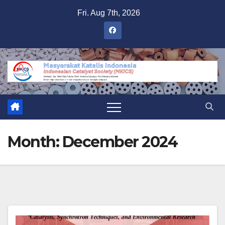
Skip
Fri. Aug 7th, 2026
to
content
Month:
December 2024